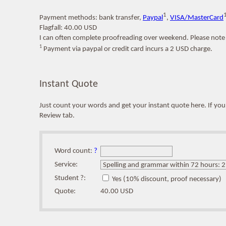
1
Payment methods: bank transfer,
Paypal
,
VISA/MasterCard
Flagfall: 40.00 USD
I can often complete proofreading over weekend. Please note 
1
Payment via paypal or credit card incurs a 2 USD charge.
Instant Quote
Just count your words and get your instant quote here. If y
Review tab.
Word count:
?
Service:
Student ?:
Yes (10% discount, proof necessary)
Quote:
40.00 USD