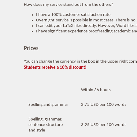
How does my service stand out from the others?
I have a 100% customer satisfaction rate.
Overnight-service is possible in most cases. There is no
I can edit your LaTeX files directly. However, Word fil
I have significant experience proofreading academic and
Prices
You can change the currency in the box in the upper right corner
Students receive a 10% discount!
Within 36 hours
Spelling and grammar
2.75 USD per 100 words
Spelling, grammar,
sentence structure
3.25 USD per 100 words
and style