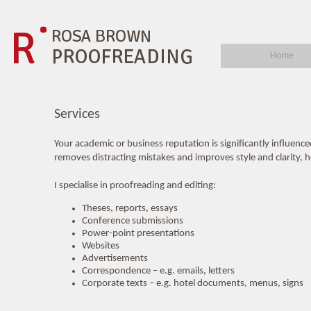
Home
Services
Your academic or business reputation is significantly influenc
removes distracting mistakes and improves style and clarity, hel
I specialise in proofreading and editing:
Theses, reports, essays
Conference submissions
Power-point presentations
Websites
Advertisements
Correspondence – e.g. emails, letters
Corporate texts – e.g. hotel documents, menus, signs