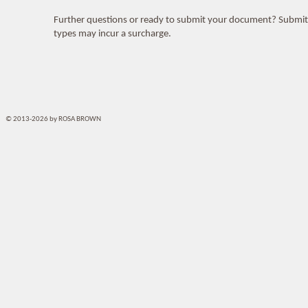
Further questions or ready to submit your document? Submi
types may incur a surcharge.
© 2013-2026 by ROSA BROWN