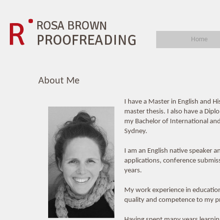
Home
About Me
I have a Master in English and H
master thesis. I also have a Dip
my Bachelor of International and 
Sydney.
I am an English native speaker 
applications, conference submis
years.
My work experience in education,
quality and competence to my pr
Having spent many years learning