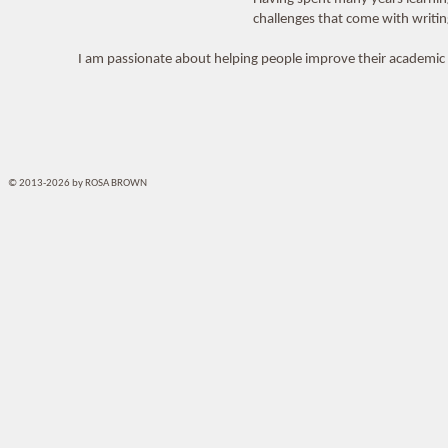
challenges that come with writi
I am passionate about helping people improve their academic a
© 2013-2026 by ROSA BROWN